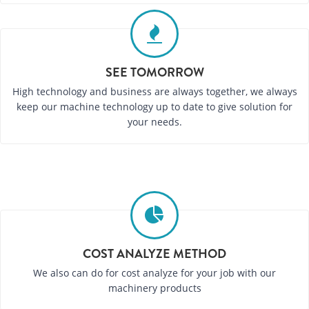
SEE TOMORROW
High technology and business are always together, we always
keep our machine technology up to date to give solution for
your needs.
COST ANALYZE METHOD
We also can do for cost analyze for your job with our
machinery products