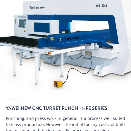
Feb 12,2018
YAWEI NEW CNC TURRET PUNCH - HPE SERIES
Punching, and press work in general, is a process well suited
to mass production. However the initial tooling costs, of both
the machine and the job-specific press tool, are high.