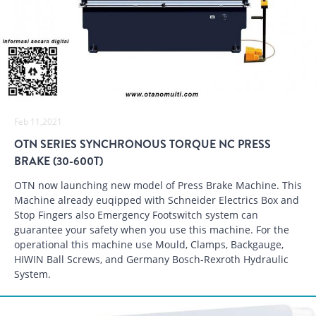
Feb 11,2021
OTN SERIES SYNCHRONOUS TORQUE NC PRESS
BRAKE (30-600T)
OTN now launching new model of Press Brake Machine. This
Machine already euqipped with Schneider Electrics Box and
Stop Fingers also Emergency Footswitch system can
guarantee your safety when you use this machine. For the
operational this machine use Mould, Clamps, Backgauge,
HIWIN Ball Screws, and Germany Bosch-Rexroth Hydraulic
System.