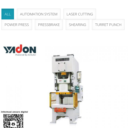
ALL
AUTOMATION SYSTEM
LASER CUTTING
POWER PRESS
PRESSBRAKE
SHEARING
TURRET PUNCH
Yadon YC1 - Series Single-crank High-precision
Press
Power Press