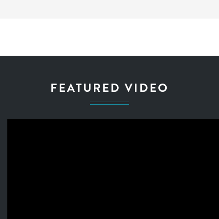
FEATURED VIDEO