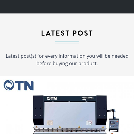
LATEST POST
Latest post(s) for every information you will be needed
before buying our product.