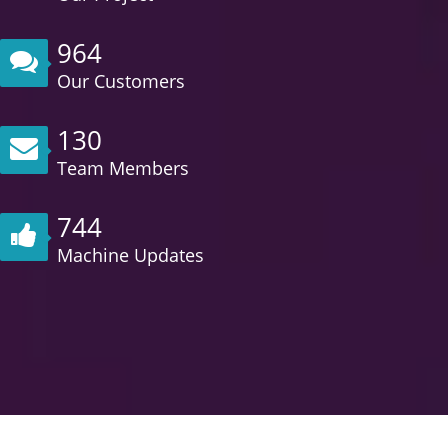
964
Our Customers
130
Team Members
744
Machine Updates