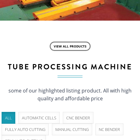
VIEW ALL PRODUCTS
TUBE PROCESSING MACHINE
some of our highlighted listing product. All with high
quality and affordable price
ALL
AUTOMATIC CELLS
CNC BENDER
FULLY AUTO CUTTING
MANUAL CUTTING
NC BENDER