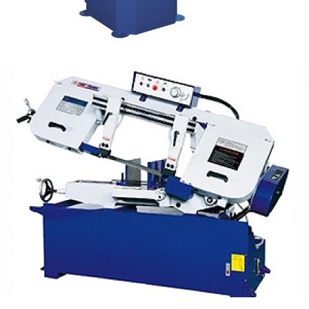
Manual Band Saw 10" UE-330A
Manual Cutting