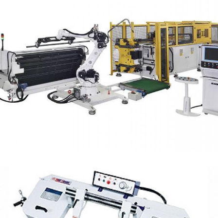
Left and Right Tube Bender Machine
CNC Bender