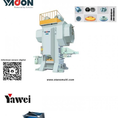
Yadon MP - Series Hot Forging Press
Power Press