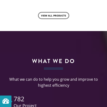
VIEW ALL PRODUCTS
WHAT WE DO
What we can do to help you grow and improve to
highest efficiency
782
Our Project