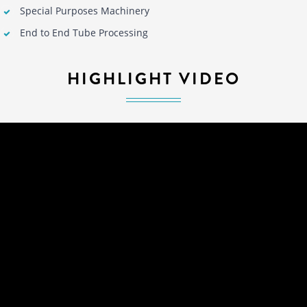
Special Purposes Machinery
End to End Tube Processing
HIGHLIGHT VIDEO