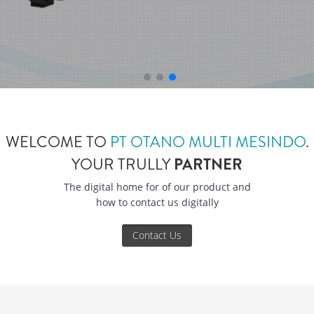
WELCOME TO
PT OTANO MULTI MESINDO
.
YOUR TRULLY
PARTNER
The digital home for of our product and
how to contact us digitally
Contact Us