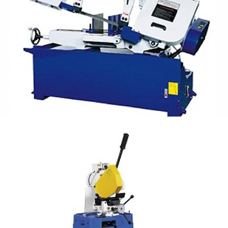
Manual Band Saw 10" UE-330V
Manual Cutting
Manual Steel Tube Cutting OD 80mm (F series)