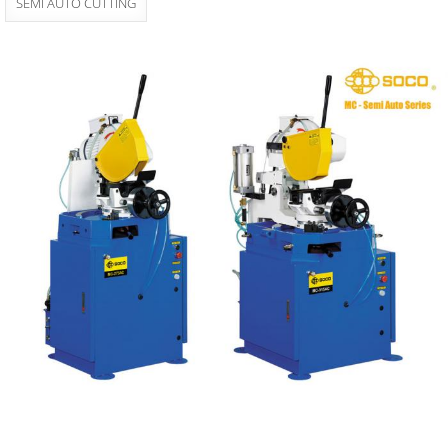
SEMI AUTO CUTTING
MC Semi Auto
Manual Cutting