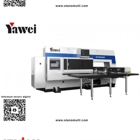
CNC Turret Punching Machines (HPM Series)
Turret Punch