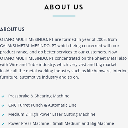
ABOUT US
ABOUT US
OTANO MULTI MESINDO, PT are formed in year of 2005, from
GALAKSI METAL MESINDO, PT which being concerned with our
product range, and do better services to our customers. Now
OTANO MULTI MESINDO, PT concentrated on the Sheet Metal also
with Wire and Tube industry, which very vast and big market
inside all the metal working industry such as kitchenware, interior,
furniture, automotive industry and so on.
Pressbrake & Shearing Machine
CNC Turret Punch & Automatic Line
Medium & High Power Laser Cutting Machine
Power Press Machine - Small Medium and Big Machine