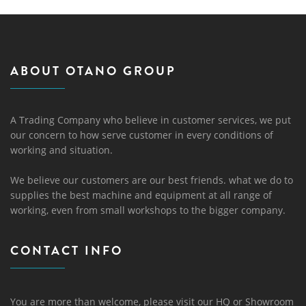
ABOUT OTANO GROUP
A Trading Company who believe in customer services, we put
our concern to how serve customer in every conditions of
working and situation.
We believe our customers are our best friends. what we do to
supplies the best machine and equipment at all range of
working, even from small workshops to the bigger company.
CONTACT INFO
You are more than welcome, please visit our HQ or Showroom