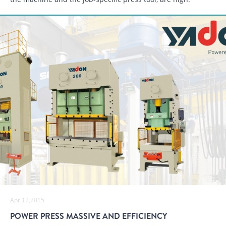
Apr 12,2015
POWER PRESS MASSIVE AND EFFICIENCY