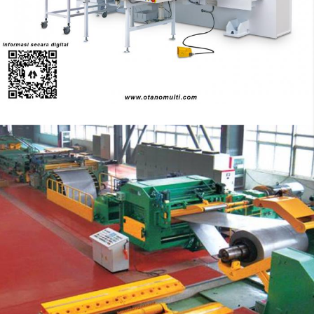
advanced technology
Turret Punch
Stop Cutting Line Machine
Automation System