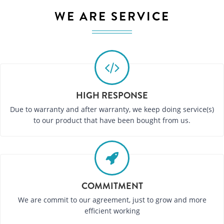
WE ARE SERVICE
HIGH RESPONSE
Due to warranty and after warranty, we keep doing service(s)
to our product that have been bought from us.
COMMITMENT
We are commit to our agreement, just to grow and more
efficient working