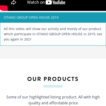
OTANO GROUP OPEN HOUSE 2019
All this video, will show our activity and mostly of our product
which participate in OTANO GROUP OPEN HOUSE in 2019, see
you again in 2021
OUR PRODUCTS
Some of our highlighted listing product. All with high
quality and affordable price