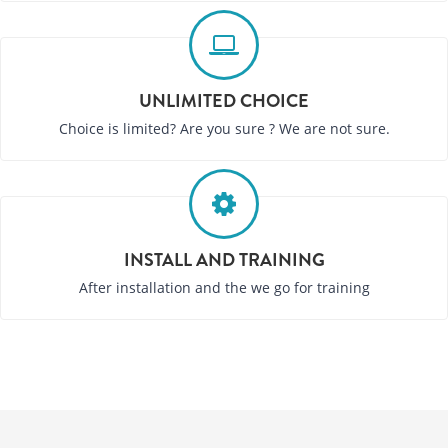
UNLIMITED CHOICE
Choice is limited? Are you sure ? We are not sure.
INSTALL AND TRAINING
After installation and the we go for training