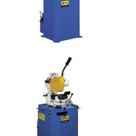
Manual Cutting
Air Clamping Steel Tube Cutting OD 100mm (PV
type)
Manual Cutting