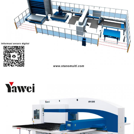
HP-FMC Series Punching Unit
Turret Punch
High-speed CNC turret punching machines with