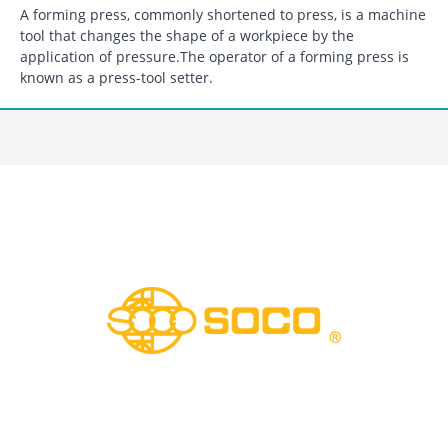
A forming press, commonly shortened to press, is a machine
tool that changes the shape of a workpiece by the
application of pressure.The operator of a forming press is
known as a press-tool setter.