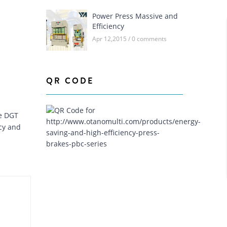
CHAMFERING
Power Press Massive and
Efficiency
AUTOMATION LINE
Apr 12,2015 / 0 comments
QR CODE
e DGT
cy and