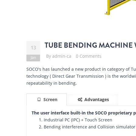
TUBE BENDING MACHINE 
13
By
admin-ca
0 Comments
Jan
SOCO's has launched a new product in category of 
technology ( Direct Gear Transmission ) is the world
repeatability in bending.
Screen
Advantages
The user interface built-in the SOCO proprietary 
Industrial PC (IPC) + Touch Screen
Bending interference and Collision simulator