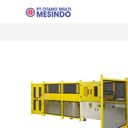
Skip to main content