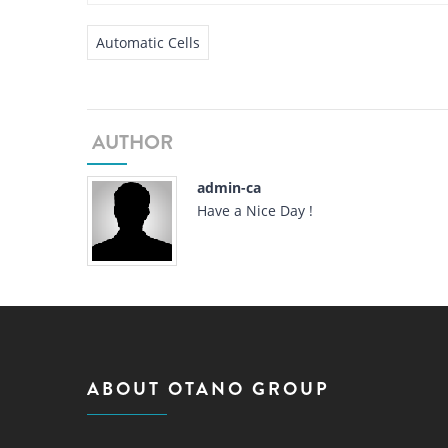
Automatic Cells
AUTHOR
admin-ca
Have a Nice Day !
ABOUT OTANO GROUP