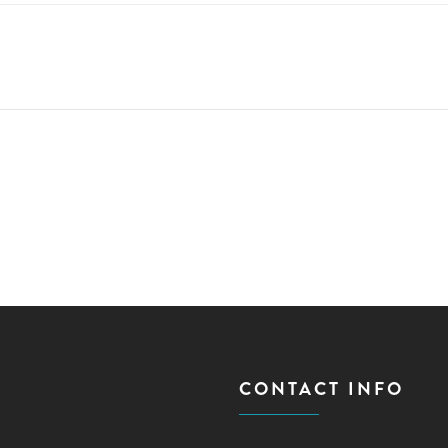
CONTACT INFO