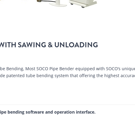
WITH SAWING & UNLOADING
Tube Bending, Most SOCO Pipe Bender equipped with SOCO’s uniqu
wide patented tube bending system that offering the highest accura
pipe bending software and operation interface.