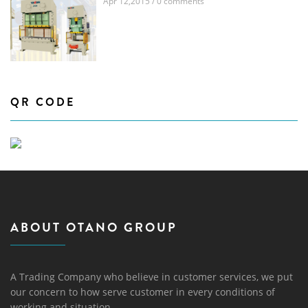
Apr 12,2015 / 0 comments
QR CODE
ABOUT OTANO GROUP
A Trading Company who believe in customer services, we put
our concern to how serve customer in every conditions of
working and situation.