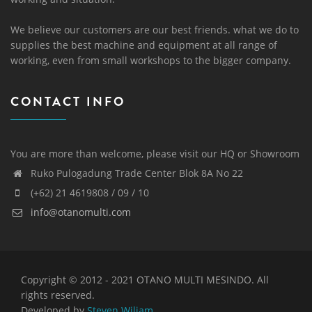
We believe our customers are our best friends. what we do to
supplies the best machine and equipment at all range of
working, even from small workshops to the bigger company.
CONTACT INFO
You are more than welcome, please visit our HQ or Showroom
Ruko Pulogadung Trade Center Blok 8A No 22
(+62) 21 4619808 / 09 / 10
info@otanomulti.com
Copyright © 2012 - 2021 OTANO MULTI MESINDO. All
rights reserved.
Developed by
Steven Wiliam