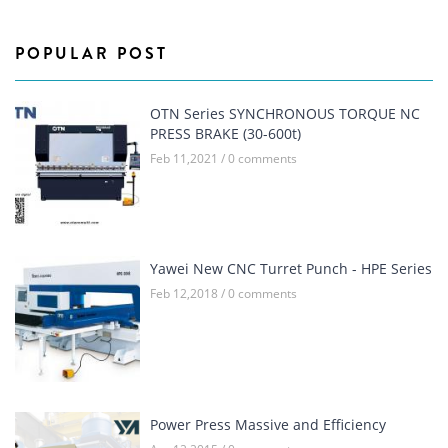
POPULAR POST
OTN Series SYNCHRONOUS TORQUE NC
PRESS BRAKE (30-600t)
Feb 11,2021 / 0 comments
Yawei New CNC Turret Punch - HPE Series
Feb 12,2018 / 0 comments
Power Press Massive and Efficiency