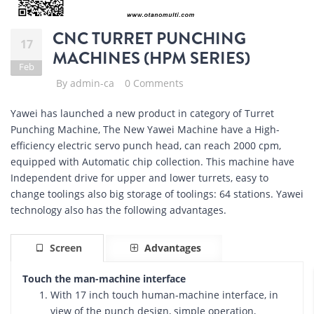
CNC TURRET PUNCHING
17
MACHINES (HPM SERIES)
Feb
By
admin-ca
0 Comments
Yawei has launched a new product in category of Turret
Punching Machine, The New Yawei Machine have a High-
efficiency electric servo punch head, can reach 2000 cpm,
equipped with Automatic chip collection. This machine have
Independent drive for upper and lower turrets, easy to
change toolings also big storage of toolings: 64 stations. Yawei
technology also has the following advantages.
Screen
Advantages
Touch the man-machine interface
With 17 inch touch human-machine interface, in
view of the punch design, simple operation,