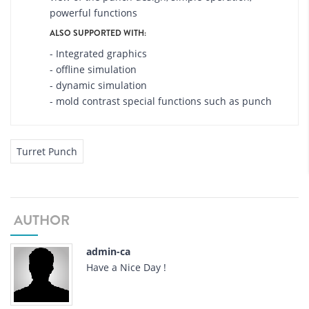
powerful functions
ALSO SUPPORTED WITH:
- Integrated graphics
- offline simulation
- dynamic simulation
- mold contrast special functions such as punch
Turret Punch
AUTHOR
admin-ca
Have a Nice Day !