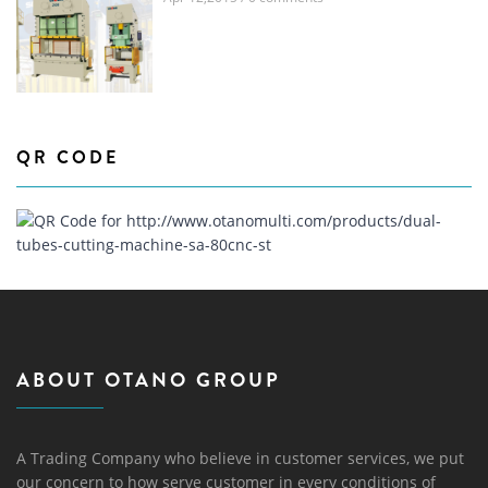
QR CODE
ABOUT OTANO GROUP
A Trading Company who believe in customer services, we put
our concern to how serve customer in every conditions of