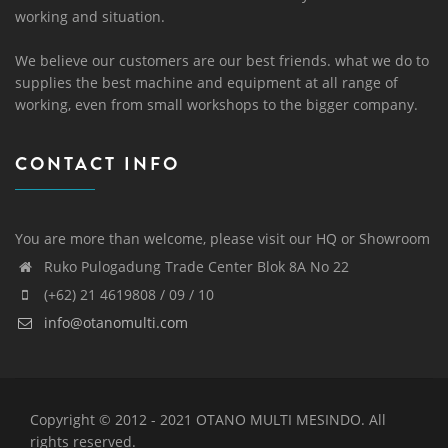
working and situation.
We believe our customers are our best friends. what we do to
supplies the best machine and equipment at all range of
working, even from small workshops to the bigger company.
CONTACT INFO
You are more than welcome, please visit our HQ or Showroom
Ruko Pulogadung Trade Center Blok 8A No 22
(+62) 21 4619808 / 09 / 10
info@otanomulti.com
Copyright © 2012 - 2021 OTANO MULTI MESINDO. All
rights reserved.