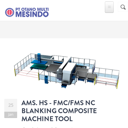
Skip to main content
Sear
SE
F
AMS. HS - FMC/FMS NC
25
BLANKING COMPOSITE
Jan
MACHINE TOOL