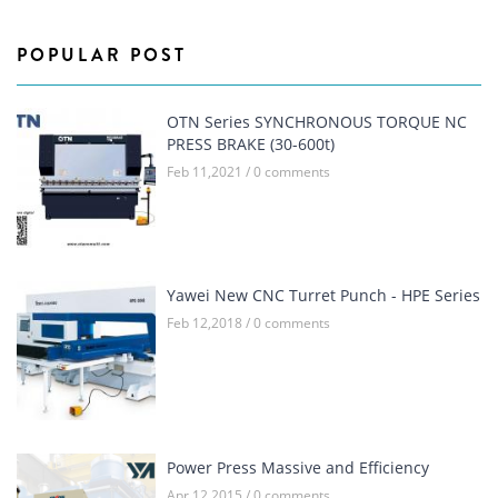
POPULAR POST
OTN Series SYNCHRONOUS TORQUE NC
PRESS BRAKE (30-600t)
Feb 11,2021 / 0 comments
Yawei New CNC Turret Punch - HPE Series
Feb 12,2018 / 0 comments
Power Press Massive and Efficiency
Apr 12,2015 / 0 comments