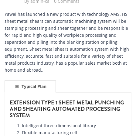
By
admin-ca
0 Comments
Yawei has launched a new product with technology AMS. HS
sheet metal shears can automatic machining system will be
stamping processing and shear together and be responsible
for rapid and high quality of workpiece processing and
separation and piling into the blanking station or piling
equipment. Sheet metal shears automation system with high
efficiency, accurate, fast and suitable for a variety of sheet
metal products industry, has a popular sales market both at
home and abroad..
Typical Plan
EXTENSION TYPE 1 SHEET METAL PUNCHING
AND SHEARING AUTOMATED PROCESSING
SYSTEM
Intelligent three-dimensional library
Flexible manufacturing cell