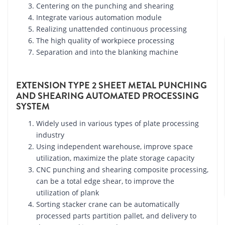
Centering on the punching and shearing
Integrate various automation module
Realizing unattended continuous processing
The high quality of workpiece processing
Separation and into the blanking machine
EXTENSION TYPE 2 SHEET METAL PUNCHING
AND SHEARING AUTOMATED PROCESSING
SYSTEM
Widely used in various types of plate processing
industry
Using independent warehouse, improve space
utilization, maximize the plate storage capacity
CNC punching and shearing composite processing,
can be a total edge shear, to improve the
utilization of plank
Sorting stacker crane can be automatically
processed parts partition pallet, and delivery to