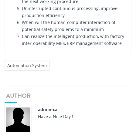
the next working procedure
Uninterrupted continuous processing, improve
production efficiency
When will the human-computer interaction of
potential safety problems to a minimum
Can realize the intelligent production, with factory
inter-operability MES, ERP management software
Automation System
AUTHOR
admin-ca
Have a Nice Day !